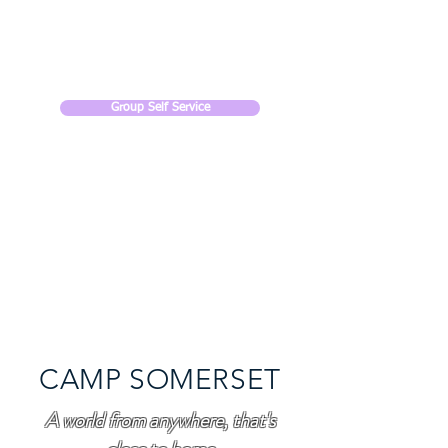
CAMP SOMERSET
Group Self Service
CAMP SOMERSET
A world from anywhere, that's