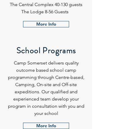
The Central Complex 40-130 guests
The Lodge 8-56 Guests
More Info
School Programs
Camp Somerset delivers quality
outcome based school camp
programming through Centre-based,
Camping, On-site and Off-site
expeditions. Our qualified and
experienced team develop your
program in consultation with you and
your school
More Info