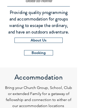
close to home
Providing quality programming
and accommodation for groups
wanting to escape the ordinary,
and have an outdoors adventure.
About Us
Booking
Accommodation
Bring your Church Group, School, Club
or extended Family for a getaway of
fellowship and connection to either of
our accommodation locations