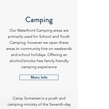
Camping
Our Waterfront Camping areas are
primarily used for School and Youth
Camping, however we open these
areas to community hire on weekends
and school holidays. Offering an
alcohol/smoke free family friendly
camping experience
More Info
Camp Somerset is a youth and
camping ministry of the Seventh-day