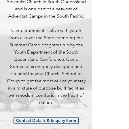
Adventist Church in South Queensland
and is one part of a network of
Adventist Camps in the South Pacific.
Camp Somerset is alive with youth
from all over the State attending the
Summer Camp programs run by the
Youth Department of the South
Queensland Conference, Camp
Somerset is uniquely designed and
situated for your Church, School or
Group to get the most our of your stay
in a mixture of purpose built facilities
with modern comforts in the heart of
nature.
Contact Details & Enquiry Form