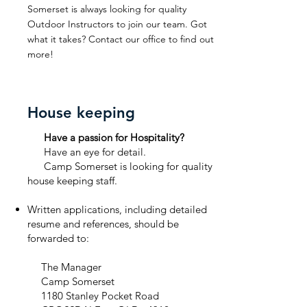
Somerset is always looking for quality
Outdoor Instructors to join our team. Got
what it takes? Contact our office to find out
more!
House keeping
Have a passion for Hospitality?
Have an eye for detail.
Camp Somerset is looking for quality
house keeping staff.
Written applications, including detailed
resume and references, should be
forwarded to:
The Manager
Camp Somerset
1180 Stanley Pocket Road