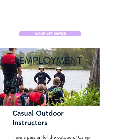
CAMP SOMERSET
Group Self Service
EMPLOYMENT
Casual Outdoor
Instructors
Have a passion for the outdoors? Camp