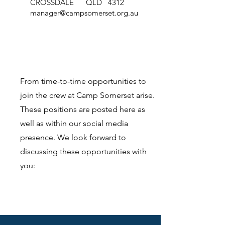
CROSSDALE QLD 4312
manager@campsomerset.org.au
From time-to-time opportunities to
join the crew at Camp Somerset arise.
These positions are posted here as
well as within our social media
presence. We look forward to
discussing these opportunities with
you: