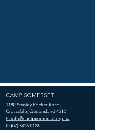
CAMP SOMERSET
1180 Stanley Pocket Road,
Crossdale, Queensland 4312
E: info@campsomerset.org.au
P:
(07) 5426 0126